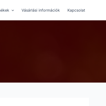
mékek
Vásárlási információk
Kapcsolat