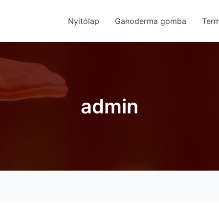
Nyitólap
Ganoderma gomba
Ter
admin