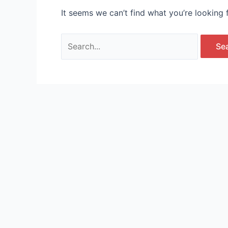
It seems we can’t find what you’re looking 
Search
for: