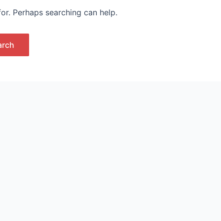
for. Perhaps searching can help.